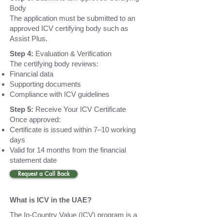
Body
The application must be submitted to an
approved ICV certifying body such as
Assist Plus.
Step 4:
Evaluation & Verification
The certifying body reviews:
Financial data
Supporting documents
Compliance with ICV guidelines
Step 5:
Receive Your ICV Certificate
Once approved:
Certificate is issued within 7–10 working
days
Valid for 14 months from the financial
statement date
Request a Call Back
What is ICV in the UAE?
The In-Country Value (ICV) program is a