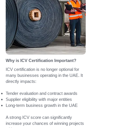
Why is ICV Certification Important?
ICV certification is no longer optional for
many businesses operating in the UAE.
It
directly impacts:
Tender evaluation and contract awards
Supplier eligibility with major entities
Long-term business growth in the UAE
A strong ICV score can significantly
increase your chances of winning projects