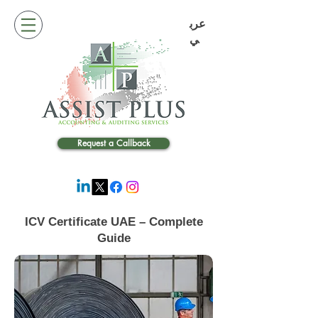
عرب
ي
Request a Callback
ICV Certificate UAE – Complete
Guide