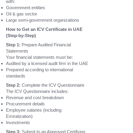
with:
Government entities
Oil & gas sector
Large semi-government organizations
How to Get an ICV Certificate in UAE
(Step-by-Step)
Step 1:
Prepare Audited Financial
Statements
Your financial statements must be:
Audited by a licensed audit firm in the UAE
Prepared according to international
standards
Step 2:
Complete the ICV Questionnaire
The ICV
Questionnaire
includes:
Revenue and cost breakdown
Procurement details
Employee salaries (including
Emiratization)
Investments
Step 3:
Submit to an Approved Certifying