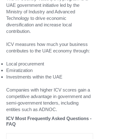
UAE government initiative led by the
Ministry of Industry and Advanced
Technology to drive economic
diversification and increase local
contribution.
ICV measures how much your business
contributes to the UAE economy through:
Local procurement
Emiratization
Investments within the UAE
Companies with higher ICV scores gain a
competitive advantage in government and
semi-government tenders, including
entities such as ADNOC.
ICV Most Frequently Asked Questions -
FAQ