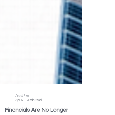
Assist Plus