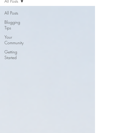
All Posts
All Posts
Blogging
Tips
Your
Community
Getting
Started