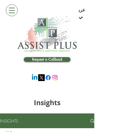
عرب
ي
Request a Callback
Insights
INSIGHTS