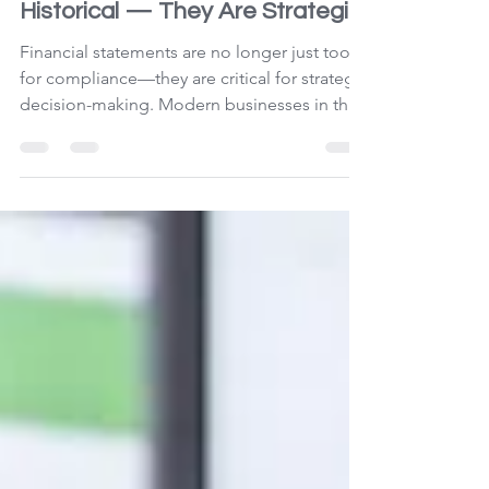
Apr 6
3 min read
Financials Are No Longer
Historical — They Are Strategic
Financial statements are no longer just tools
for compliance—they are critical for strategic
decision-making. Modern businesses in the
UAE must move beyond static reporting to
gain real-time financial clarity, improve
performance, manage risks, and drive
sustainable growth. Accounting and auditing
now play a key role in shaping business
success.