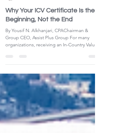
Yousif N. Alkhanjari
Jul 23
3 min read
Why Your ICV Certificate Is the
Beginning, Not the End
By Yousif N. Alkhanjari, CPAChairman &
Group CEO, Assist Plus Group For many
organizations, receiving an In-Country Value
(ICV) Certificate marks the completion of a
demanding process. Financial statements
have been finalized, documentation
submitted, calculations verified, and the
certificate issued. The project is considered
complete—until renewal time. While this
approach satisfies compliance requirements,
it overlooks one of the greatest
opportunities the ICV Program offe