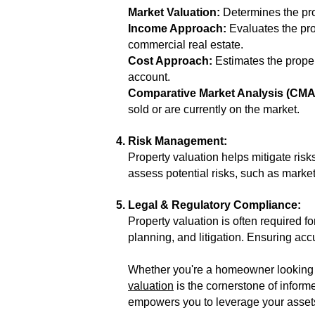
Market Valuation:
Determines the prop
Income Approach:
Evaluates the pro
commercial real estate.
Cost Approach:
Estimates the propert
account.
Comparative Market Analysis (CMA
sold or are currently on the market.
Risk Management:
Property valuation helps mitigate risk
assess potential risks, such as market
Legal & Regulatory Compliance:
Property valuation is often required 
planning, and litigation. Ensuring acc
Whether you're a homeowner looking to
valuation
is the cornerstone of inform
empowers you to leverage your assets