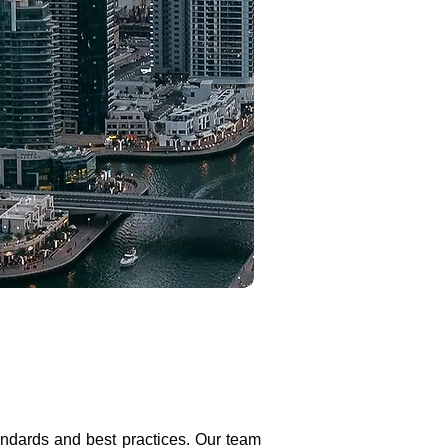
tandards and best practices. Our team