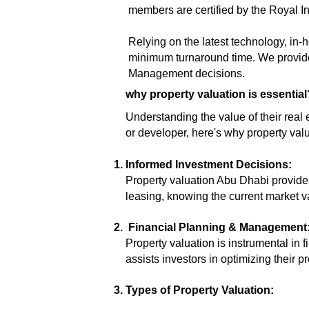
members are certified by the Royal I
Relying on the latest technology, in
minimum turnaround time. We provide
Management decisions.
why property valuation is essential
Understanding the value of their real
or developer, here's why property val
Informed Investment Decisions:
Property valuation Abu Dhabi provides
leasing, knowing the current market v
Financial Planning & Management
Property valuation is instrumental in
assists investors in optimizing their pr
Types of Property Valuation: