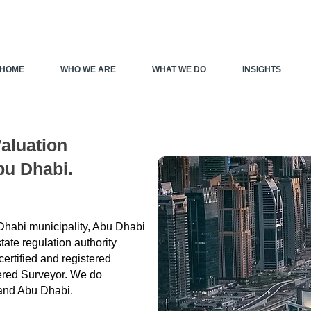
HOME
WHO WE ARE
WHAT WE DO
INSIGHTS
Valuation
bu Dhabi.
 Dhabi municipality, Abu Dhabi
ate regulation authority
ertified and registered
tered Surveyor. We do
 and Abu Dhabi.