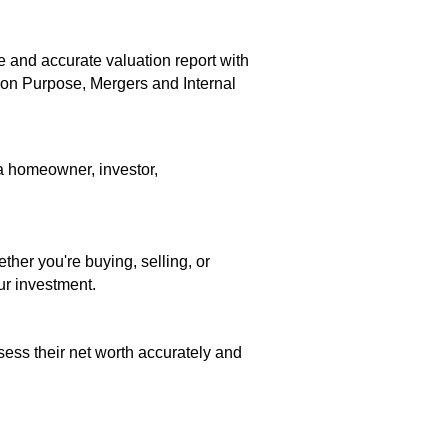
e and accurate valuation report with
ion Purpose, Mergers and Internal
 a homeowner, investor,
her you're buying, selling, or
ur investment.
ess their net worth accurately and