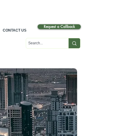
عرب
ي
Request a Callback
CONTACT US