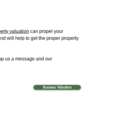
erty valuation
can propel your
nd will help to get the proper property
 drop us a message and our
Business Valuation
i, expert valuation services in UAE. Fixed assets verification services in Abu Dhabi, Dubai and the
e: 403, Building C29 Ammar Bin
 Muntazah, P. O. Box 6533,