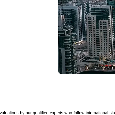
 valuations by our qualified experts who follow international s