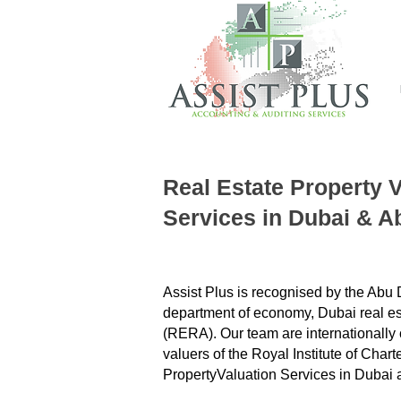
Real Estate Property 
Services
in Dubai & A
Assist Plus is recognised by the Abu
department of economy, Dubai real est
(RERA). Our team are internationally c
valuers of the Royal Institute of Char
Property
Valuation Services in Dubai