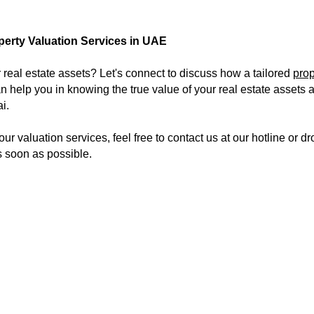
perty Valuation Services in UAE
 real estate assets? Let's connect to discuss how a tailored
prop
n help you in knowing the true value of your real estate assets a
i.
 our valuation services, feel free to contact us at our hotline or
s soon as possible.
abi, Enterprise Value services in Abu Dhabi and the UAE, Assets valuation services in Abu Dhabi, Assets valuation services in UAE, Assets valuation services in Duba
 valid. we perform for our client's PHYSICAL EXISTENCE of assets and valuation of an asset.
Our Location:
Our Services:​
Other Links:
ETIP
Careers
Head Office
4th floor, Offic
ICV
Contact us
Yasir Street, Al