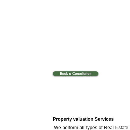
Book a Consultation
Property valuation Services
​We perform all types of Real Estate