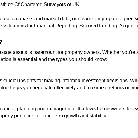
nstitute Of Chartered Surveyors of UK.
-house database, and market data, our team can prepare a precis
 valuations for
Financial Reporting
, Secured Lending, Acquisit
?
 estate assets is paramount for property owners. Whether you're
uation is essential and the types you should know:
 crucial insights for making informed investment decisions. Whet
alue helps you negotiate effectively and maximize returns on yo
:
 financial planning and management. It allows homeowners to ass
operty portfolios for long-term growth and stability.