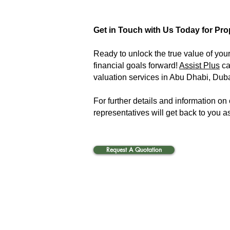
Get in Touch with Us Today for Pro
Ready to unlock the true value of your
financial goals forward!
Assist Plus
ca
valuation services in Abu Dhabi, Duba
For further details and information on
representatives will get back to you a
Request A Quotation
Business valuation in Abu Dhabi, Dubai and the whole UAE. Business valuation services in Abu Dh
whole UAE. We conduct Fixed Asset Tagging and Reconciliation to make the information on assets
About Us:
Our Companies
Services