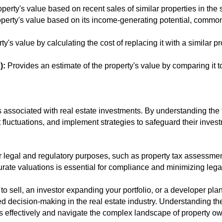
erty's value based on recent sales of similar properties in the
perty's value based on its income-generating potential, commonl
y's value by calculating the cost of replacing it with a similar pr
):
Provides an estimate of the property's value by comparing it to
s associated with real estate investments. By understanding the t
 fluctuations, and implement strategies to safeguard their invest
for legal and regulatory purposes, such as property tax assessme
urate valuations is essential for compliance and minimizing lega
 sell, an investor expanding your portfolio, or a developer pla
ed decision-making in the real estate industry. Understanding th
 effectively and navigate the complex landscape of property ow