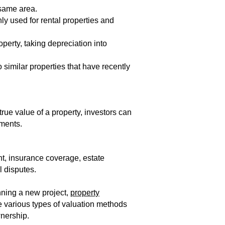
 same area.
y used for rental properties and
operty, taking depreciation into
 similar properties that have recently
rue value of a property, investors can
ments.​
nt, insurance coverage, estate
l disputes.
nning a new project,
property
e various types of valuation methods
nership.