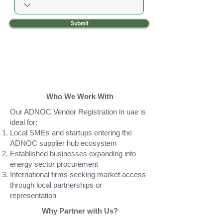
Submit
Who We Work With
Our ADNOC Vendor Registration in uae is
ideal for:
Local SMEs and startups entering the
ADNOC supplier hub ecosystem
Established businesses expanding into
energy sector procurement
International firms seeking market access
through local partnerships or
representation
Why Partner with Us?