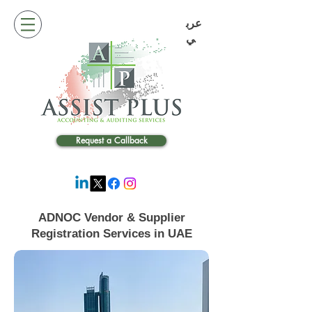
عرب
ي
Request a Callback
ADNOC Vendor & Supplier
Registration Services in UAE