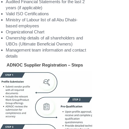
Audited Financial Statements for the last 2
years (if applicable)
Valid ISO Certifications
Ministry of Labour list of all Abu Dhabi-
based employees
Organizational Chart
Ownership details of all shareholders and
UBOs (Ultimate Beneficial Owners)
Management team information and contact
details
ADNOC Supplier Registration – Steps