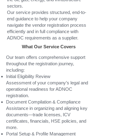
sectors.
Our service provides structured, end-to-
end guidance to help your company
navigate the vendor registration process
efficiently and in full compliance with
ADNOC requirements as a supplier.
What Our Service Covers
Our team offers comprehensive support
throughout the registration journey,
including:
Initial Eligibility Review
Assessment of your company’s legal and
operational readiness for ADNOC
registration.
Document Compilation & Compliance
Assistance in organizing and aligning key
documents—trade licenses, ICV
certificates, financials, HSE policies, and
more.
Portal Setup & Profile Management