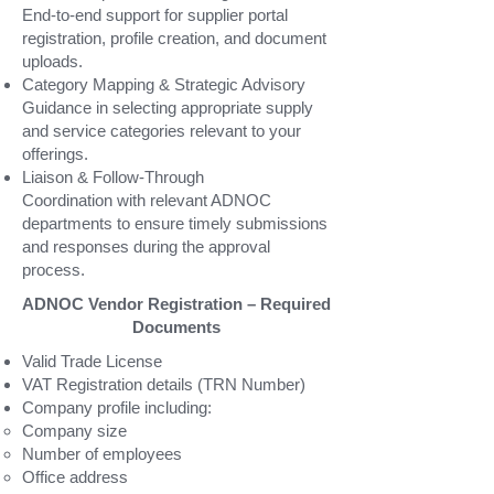
End-to-end support for supplier portal
registration, profile creation, and document
uploads.
Category Mapping & Strategic Advisory
Guidance in selecting appropriate supply
and service categories relevant to your
offerings.
Liaison & Follow-Through
Coordination with relevant ADNOC
departments to ensure timely submissions
and responses during the approval
process.
ADNOC Vendor Registration – Required
Documents
Valid Trade License
VAT Registration details (TRN Number)
Company profile including:
Company size
Number of employees
Office address