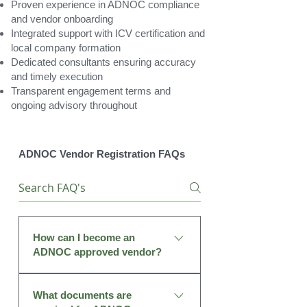
Proven experience in ADNOC compliance
and vendor onboarding
Integrated support with ICV certification and
local company formation
Dedicated consultants ensuring accuracy
and timely execution
Transparent engagement terms and
ongoing advisory throughout
ADNOC Vendor Registration FAQs
How can I become an
ADNOC approved vendor?
To become an approved vendor,
What documents are
your company must register on