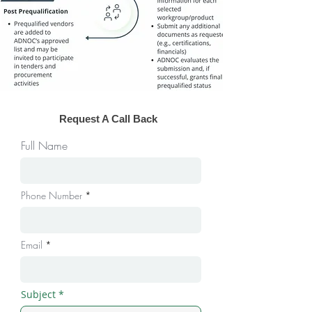
Request A Call Back
Full Name
Phone Number
Email
Subject