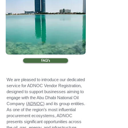
FAQ's
We are pleased to introduce our dedicated
service for ADNOC Vendor Registration,
designed to support businesses aiming to
engage with the Abu Dhabi National Oil
Company (
ADNOC
) and its group entities.
As one of the region’s most influential
procurement ecosystems, ADNOC
presents significant opportunities across
the oil, gas, energy, and infrastructure