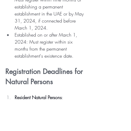
establishing a permanent 
establishment in the UAE or by May 
31, 2024, if connected before 
March 1, 2024.
Established on or after March 1, 
2024: Must register within six 
months from the permanent 
establishment's existence date.
Registration Deadlines for 
Natural Persons
Resident Natural Persons
: