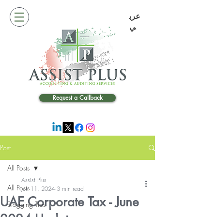
عرب
ي
Request a Callback
Post
All Posts
Assist Plus
All Posts
Jun 11, 2024
3 min read
UAE Corporate Tax - June
Blogging Tips