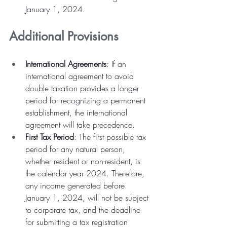
January 1, 2024.
Additional Provisions
International Agreements
: If an 
international agreement to avoid 
double taxation provides a longer 
period for recognizing a permanent 
establishment, the international 
agreement will take precedence.
First Tax Period
: The first possible tax 
period for any natural person, 
whether resident or non-resident, is 
the calendar year 2024. Therefore, 
any income generated before 
January 1, 2024, will not be subject 
to corporate tax, and the deadline 
for submitting a tax registration 