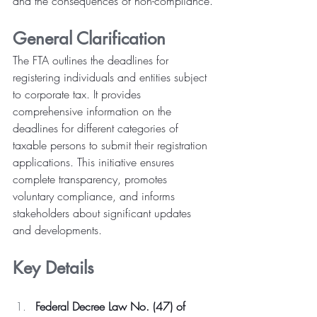
and the consequences of non-compliance.
General Clarification
The FTA outlines the deadlines for 
registering individuals and entities subject 
to corporate tax. It provides 
comprehensive information on the 
deadlines for different categories of 
taxable persons to submit their registration 
applications. This initiative ensures 
complete transparency, promotes 
voluntary compliance, and informs 
stakeholders about significant updates 
and developments.
Key Details
Federal Decree Law No. (47) of 