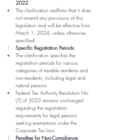
2022
:
The clarification reaffirms that it does 
not amend any provisions of this 
legislation and will be effective from 
March 1, 2024, unless otherwise 
specified.
Specific Registration Periods
:
The clarification specifies the 
registration periods for various 
categories of taxable residents and 
non-residents, including legal and 
natural persons.
Federal Tax Authority Resolution No. 
(7) of 2023 remains unchanged 
regarding the registration 
requirements for legal persons 
seeking exemptions under the 
Corporate Tax Law.
Penalties for Non-Compliance
: