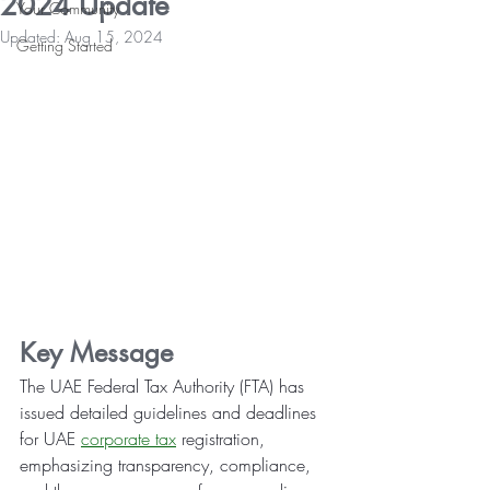
2024 Update
Your Community
Updated:
Aug 15, 2024
Getting Started
Key Message
The UAE Federal Tax Authority (FTA) has 
issued detailed guidelines and deadlines 
for UAE 
corporate tax
 registration, 
emphasizing transparency, compliance, 