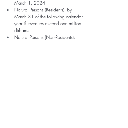
March 1, 2024.
Natural Persons (Residents): By 
March 31 of the following calendar 
year if revenues exceed one million 
dirhams.
Natural Persons (Non-Residents): 
Within three months of meeting 
revenue thresholds from a permanent 
establishment.
Penalties
: A fine of 10,000 dirhams 
for failing to meet registration 
deadlines.
International Agreements
: Double 
taxation agreements take precedence 
over local deadlines.
Clarification and Examples
: 
Comprehensive analysis and 
examples are provided to ensure 
understanding of obligations and 