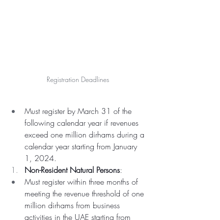
Registration Deadlines 
Must register by March 31 of the 
following calendar year if revenues 
exceed one million dirhams during a 
calendar year starting from January 
1, 2024.
Non-Resident Natural Persons
:
Must register within three months of 
meeting the revenue threshold of one 
million dirhams from business 
activities in the UAE starting from 