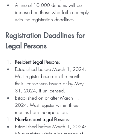
A fine of 10,000 dirhams will be 
imposed on those who fail to comply 
with the registration deadlines.
Registration Deadlines for 
Legal Persons
Resident Legal Persons
:
Established before March 1, 2024: 
Must register based on the month 
their license was issued or by May 
31, 2024, if unlicensed.
Established on or after March 1, 
2024: Must register within three 
months from incorporation.
Non-Resident Legal Persons
:
Established before March 1, 2024: 
Must register within nine months of 