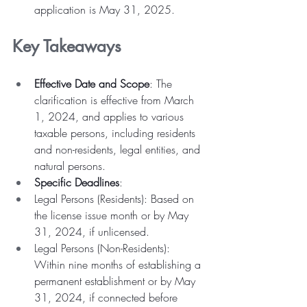
application is May 31, 2025.
Key Takeaways
Effective Date and Scope
: The 
clarification is effective from March 
1, 2024, and applies to various 
taxable persons, including residents 
and non-residents, legal entities, and 
natural persons.
Specific Deadlines
:
Legal Persons (Residents): Based on 
the license issue month or by May 
31, 2024, if unlicensed.
Legal Persons (Non-Residents): 
Within nine months of establishing a 
permanent establishment or by May 
31, 2024, if connected before 