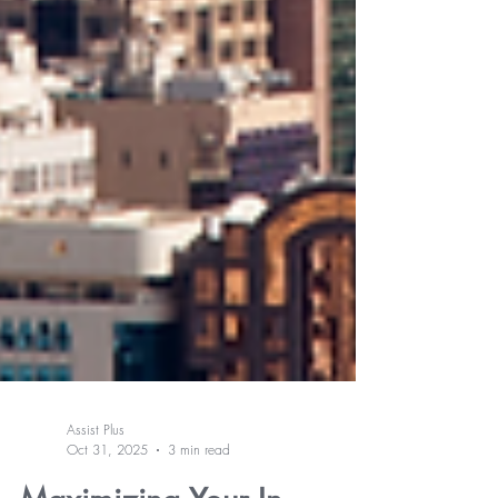
Assist Plus
Oct 31, 2025
3 min read