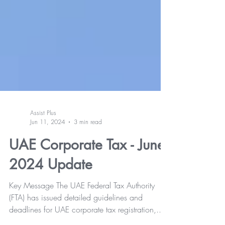
Assist Plus
Jun 11, 2024
3 min read
UAE Corporate Tax - June
2024 Update