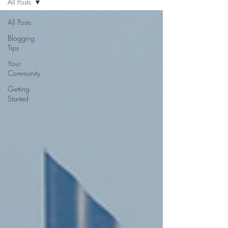
All Posts
All Posts
Blogging
Tips
Your
Community
Getting
Started