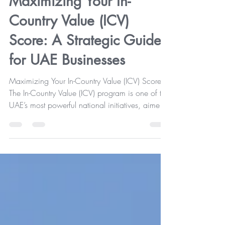
Maximizing Your In-
Country Value (ICV)
Score: A Strategic Guide
for UAE Businesses
Maximizing Your In-Country Value (ICV) Score
The In-Country Value (ICV) program is one of the
UAE’s most powerful national initiatives, aimed
at strengthening the economy through local
hiring, domestic investment, and the
development of resilient supply chains. For many
organizations, ICV certification is not merely a
compliance exercise—it’s a gateway to greater
opportunities in government and semi-
government tenders . However, since ICV scores
are derived from the previou