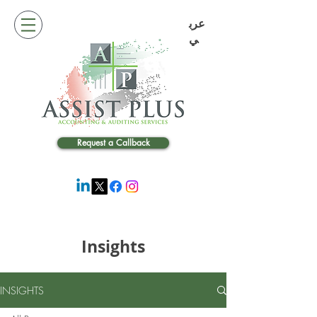
عرب
ي
Request a Callback
Insights
INSIGHTS