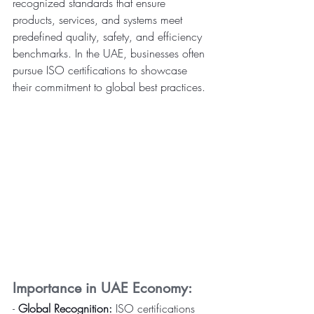
recognized standards that ensure 
products, services, and systems meet 
predefined quality, safety, and efficiency 
benchmarks. In the UAE, businesses often 
pursue ISO certifications to showcase 
their commitment to global best practices.
Importance in UAE Economy:
- 
Global Recognition:
 ISO certifications 