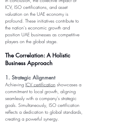
In conclusion, the collective impact of 
ICV, ISO certifications, and asset 
valuation on the UAE economy is 
profound. These initiatives contribute to 
the nation's economic growth and 
position UAE businesses as competitive 
players on the global stage.
The Correlation: A Holistic 
Business Approach
1. Strategic Alignment
Achieving 
ICV certification
 showcases a 
commitment to local growth, aligning 
seamlessly with a company's strategic 
goals. Simultaneously, ISO certification 
reflects a dedication to global standards, 
creating a powerful synergy.