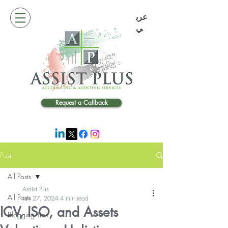
عرب
ي
Request a Callback
Post
All Posts
Assist Plus
All Posts
Jan 27, 2024
4 min read
ICV, ISO, and Assets
Blogging Tips