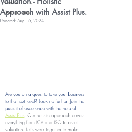
Valuation - Holistic
Your Community
Approach with Assist Plus.
Getting Started
Updated:
Aug 16, 2024
Are you on a quest to take your business 
to the next level? Look no further! Join the 
pursuit of excellence with the help of 
Assist Plus
. Our holistic approach covers 
everything from ICV and ISO to asset 
valuation. Let's work together to make 