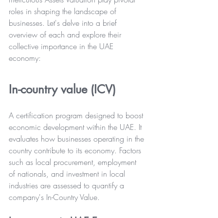
roles in shaping the landscape of 
businesses. Let's delve into a brief 
overview of each and explore their 
collective importance in the UAE 
economy:
In-country value (ICV)
A certification program designed to boost 
economic development within the UAE. It 
evaluates how businesses operating in the 
country contribute to its economy. Factors 
such as local procurement, employment 
of nationals, and investment in local 
industries are assessed to quantify a 
company's In-Country Value.