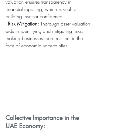
valuation ensures transparency in 
financial reporting, which is vital for 
building investor confidence.
- 
Risk Mitigation:
 Thorough asset valuation 
aids in identifying and mitigating risks, 
making businesses more resilient in the 
face of economic uncertainties.
Collective Importance in the 
UAE Economy: