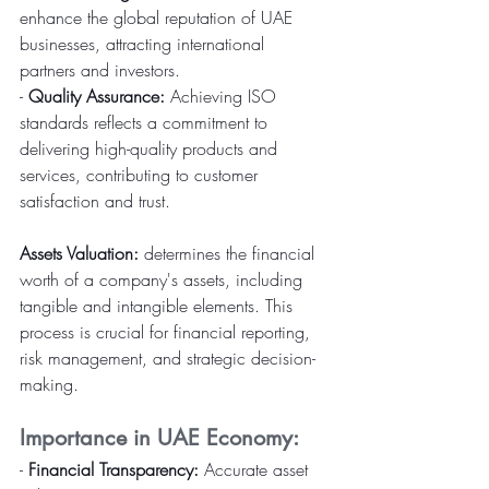
enhance the global reputation of UAE 
businesses, attracting international 
partners and investors.
- 
Quality Assurance:
 Achieving ISO 
standards reflects a commitment to 
delivering high-quality products and 
services, contributing to customer 
satisfaction and trust.
Assets Valuation: 
determines the financial 
worth of a company's assets, including 
tangible and intangible elements. This 
process is crucial for financial reporting, 
risk management, and strategic decision-
making.
Importance in UAE Economy:
- 
Financial Transparency:
 Accurate asset 