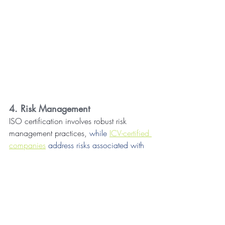
4. Risk Management
ISO certification involves robust risk 
management practices, 
while 
ICV-certified 
companies
 address risks associated with 
local market dynamics
. Assets Valuation is 
vital in identifying and managing risks 
related to a company's asset base.
5. Enhanced Business Reputation
Companies holding ICV and ISO 