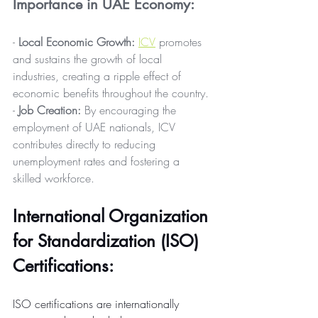
Importance in UAE Economy:
- 
Local Economic Growth:
ICV
 promotes 
and sustains the growth of local 
industries, creating a ripple effect of 
economic benefits throughout the country.
- 
Job Creation:
 By encouraging the 
employment of UAE nationals, ICV 
contributes directly to reducing 
unemployment rates and fostering a 
skilled workforce.
International Organization 
for Standardization (ISO) 
Certifications: 
ISO certifications are internationally 