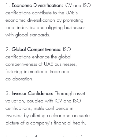
1. 
Economic Diversification:
 ICV and ISO 
certifications contribute to the UAE's 
economic diversification by promoting 
local industries and aligning businesses 
with global standards.
2. 
Global Competitiveness:
 ISO 
certifications enhance the global 
competitiveness of UAE businesses, 
fostering international trade and 
collaboration.
3. 
Investor Confidence:
 Thorough asset 
valuation, coupled with ICV and ISO 
certifications, instils confidence in 
investors by offering a clear and accurate 
picture of a company's financial health.