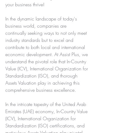
your business thrive!
In the dynamic landscape of today's 
business world, companies are 
continually seeking ways to not only meet 
industry standards but to excel and 
contribute to both local and international 
economic development. At Assist Plus, we 
understand the pivotal role that
In-Country 
Value (ICV)
, 
International Organization for 
Standardization (ISO)
, and thorough 
Assets Valuation
 play in achieving this 
comprehensive business excellence.
In the intricate tapestry of the United Arab 
Emirates (UAE) economy, In-Country Value 
(ICV), International Organization for 
Standardization (ISO) certifications, and 
meticulous Assets Valuation play pivotal 