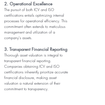
2. Operational Excellence
The pursuit of both ICV and ISO 
certifications entails optimizing internal 
processes for operational efficiency. This 
commitment often extends to meticulous 
management and utilization of a 
company's assets.
3. Transparent Financial Reporting
Thorough asset valuation is integral to 
transparent financial reporting. 
Companies obtaining ICV and ISO 
certifications inherently prioritize accurate 
financial disclosure, making asset 
valuation a natural extension of their 
commitment to transparency.