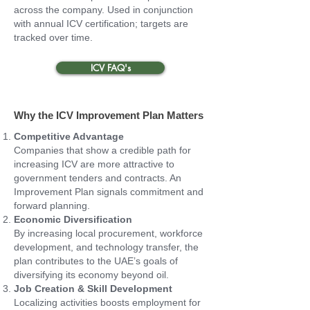
across the company. Used in conjunction
with annual ICV certification; targets are
tracked over time.
ICV FAQ's
Why the ICV Improvement Plan Matters
Competitive Advantage
Companies that show a credible path for
increasing ICV are more attractive to
government tenders and contracts. An
Improvement Plan signals commitment and
forward planning.
Economic Diversification
By increasing local procurement, workforce
development, and technology transfer, the
plan contributes to the UAE’s goals of
diversifying its economy beyond oil.
Job Creation & Skill Development
Localizing activities boosts employment for