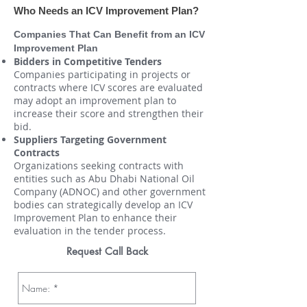
Who Needs an ICV Improvement Plan?
Companies That Can Benefit from an ICV
Improvement Plan
Bidders in Competitive Tenders
Companies participating in projects or
contracts where ICV scores are evaluated
may adopt an improvement plan to
increase their score and strengthen their
bid.
Suppliers Targeting Government
Contracts
Organizations seeking contracts with
entities such as Abu Dhabi National Oil
Company (ADNOC) and other government
bodies can strategically develop an ICV
Improvement Plan to enhance their
evaluation in the tender process.
Request Call Back