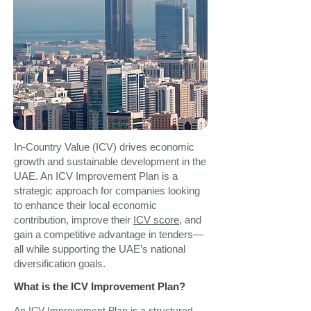
In-Country Value (ICV) drives economic
growth and sustainable development in the
UAE. An ICV Improvement Plan is a
strategic approach for companies looking
to enhance their local economic
contribution, improve their
ICV score
, and
gain a competitive advantage in tenders—
all while supporting the UAE’s national
diversification goals.
What is the ICV Improvement Plan?
An ICV Improvement Plan is a structured