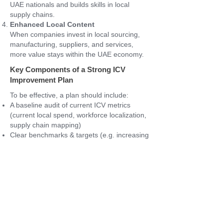
UAE nationals and builds skills in local
supply chains.
Enhanced Local Content
When companies invest in local sourcing,
manufacturing, suppliers, and services,
more value stays within the UAE economy.
Key Components of a Strong ICV
Improvement Plan
To be effective, a plan should include:
A baseline audit of current ICV metrics
(current local spend, workforce localization,
supply chain mapping)
Clear benchmarks & targets (e.g. increasing
local procurement from X% to Y%, or hiring
Z number of local employees)
Actionable roadmap with defined phases
(short-term, medium-term, long-term)
Assigned ownership and accountability
internally
Monitoring, reporting, and adjustment
mechanisms (e.g. quarterly reviews,