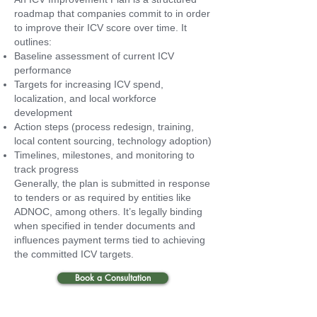
roadmap that companies commit to in order
to improve their ICV score over time. It
outlines:
Baseline assessment of current ICV
performance
Targets for increasing ICV spend,
localization, and local workforce
development
Action steps (process redesign, training,
local content sourcing, technology adoption)
Timelines, milestones, and monitoring to
track progress
Generally, the plan is submitted in response
to tenders or as required by entities like
ADNOC, among others. It’s legally binding
when specified in tender documents and
influences payment terms tied to achieving
the committed ICV targets.
Book a Consultation