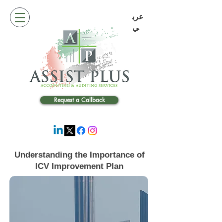
عرب
ي
Request a Callback
Understanding the Importance of
ICV Improvement Plan