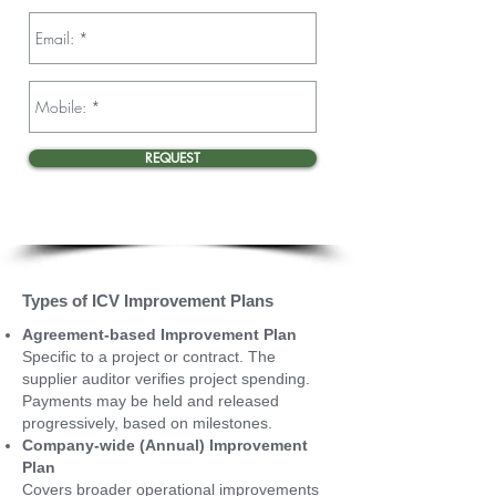
REQUEST
Types of ICV Improvement Plans
Agreement-based Improvement Plan
Specific to a project or contract. The
supplier auditor verifies project spending.
Payments may be held and released
progressively, based on milestones.
Company-wide (Annual) Improvement
Plan
Covers broader operational improvements