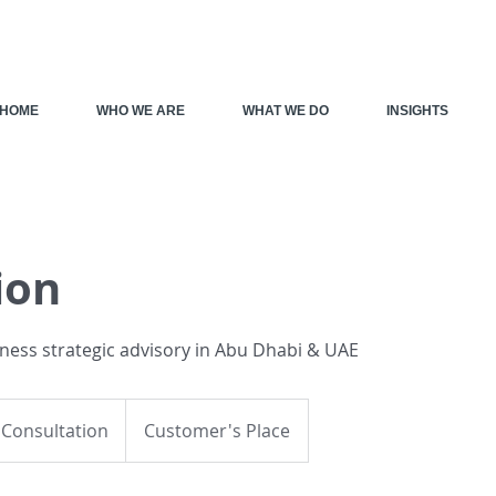
HOME
WHO WE ARE
WHAT WE DO
INSIGHTS
ion
iness strategic advisory in Abu Dhabi & UAE
on
 Consultation
Customer's Place