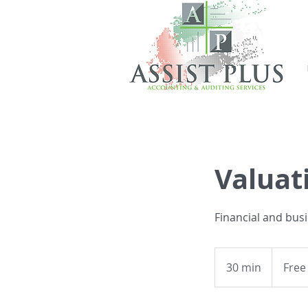
Valuat
Financial and bus
Free
Consultati
30 min
3
Free
0
m