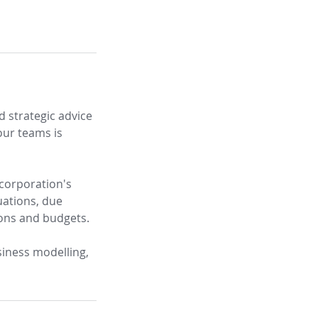
d strategic advice
our teams is
 corporation's
uations, due
ions and budgets.
siness modelling,