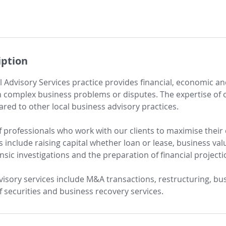
iption
al Advisory Services practice provides financial, economic an
 complex business problems or disputes. The expertise of 
d to other local business advisory practices.
 professionals who work with our clients to maximise their
s include raising capital whether loan or lease, business val
nsic investigations and the preparation of financial project
visory services include M&A transactions, restructuring, bu
of securities and business recovery services.