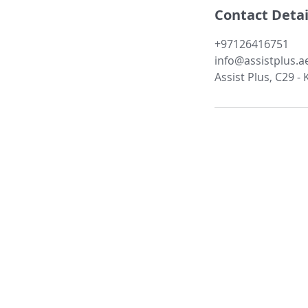
Contact Detai
+97126416751
info@assistplus.a
Assist Plus, C29 -
About Us:
Our Companies
Services
Management
Case Studies
Subsidiaries
Membership
Refer us