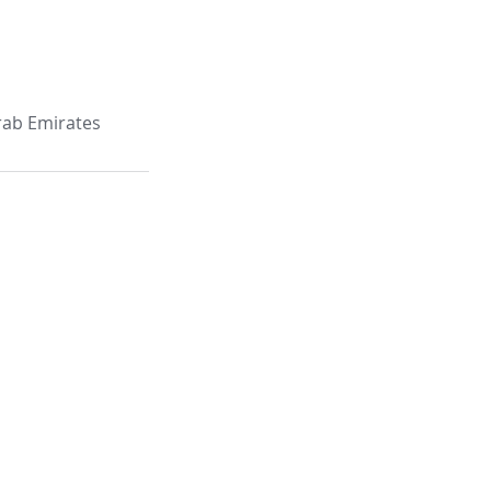
Arab Emirates
e: 403, Building C29 Ammar Bin
 Muntazah, P. O. Box 6533,
abi - UAE,
1 (2) 641 6751
stplus.ae
 Blue Bay Tower.