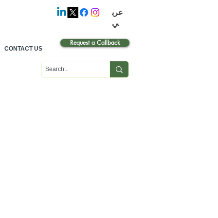
عرب
ي
Request a Callback
CONTACT US