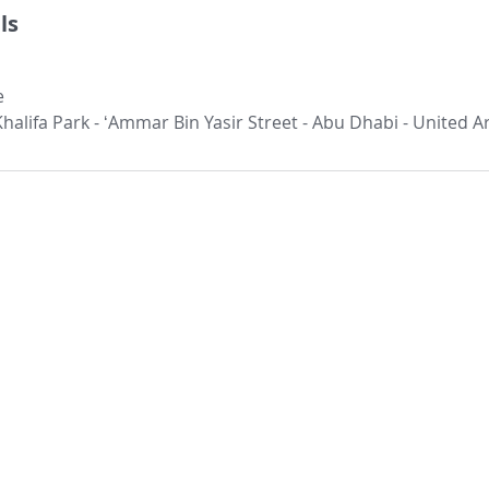
ls
e
 Khalifa Park - ʻAmmar Bin Yasir Street - Abu Dhabi - United 
Our Location:
Our Services:​
Other Links:
ETIP
Careers
Head Office
4th floor, Offic
ICV
Contact us
Yasir Street, Al
ICV Quick Assessment
Clientele
Abu Dh
ICV FAQ's
Success Stories
Phone: +97
Email:
info@assi
Corporate Tax
Schedule
VAT Consultants Abu Dhabi
Insights
Dubai Office
External Audit
Facts on UAE
Office 201,