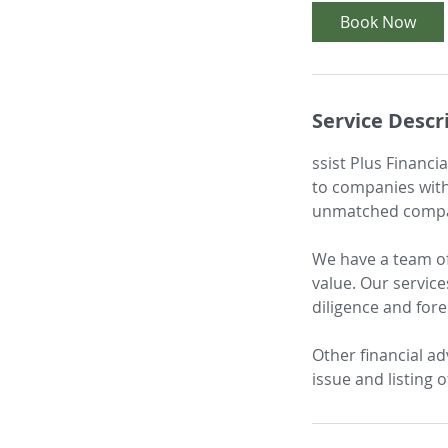
i
Book Now
n
Service Descr
ssist Plus Financi
to companies with
unmatched compare
We have a team of
value. Our service
diligence and fore
Other financial ad
issue and listing 