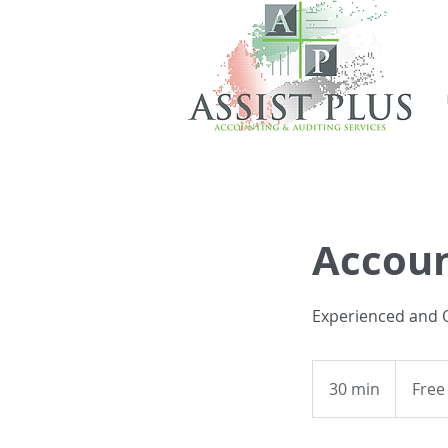
Accoun
Experienced and Q
Free
Consultati
30 min
3
Free
0
m