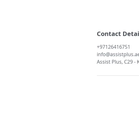
Contact Detai
+97126416751
info@assistplus.a
Assist Plus, C29 -
About Us:
Our Companies
Services
Management
Case Studies