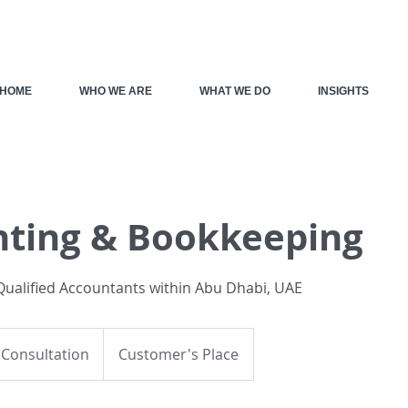
HOME
WHO WE ARE
WHAT WE DO
INSIGHTS
ting & Bookkeeping
ualified Accountants within Abu Dhabi, UAE
on
 Consultation
Customer's Place