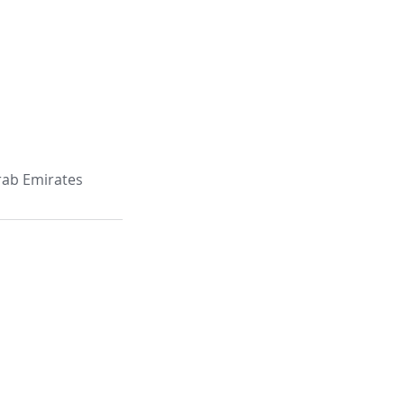
Arab Emirates
e: 403, Building C29 Ammar Bin
 Muntazah, P. O. Box 6533,
abi - UAE,
1 (2) 641 6751