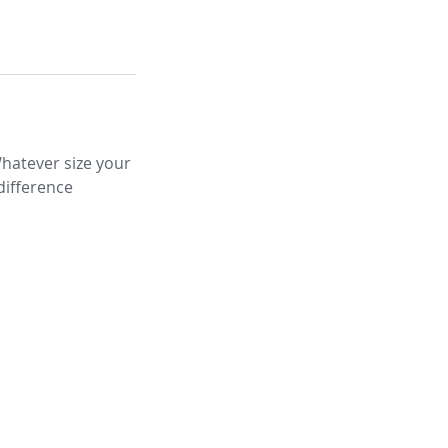
Whatever size your
difference