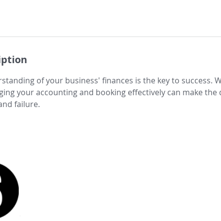
iption
standing of your business' finances is the key to success. 
ging your accounting and booking effectively can make the 
nd failure.