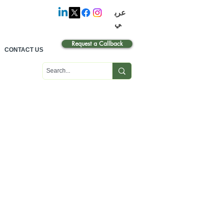
عرب
ي
Request a Callback
CONTACT US