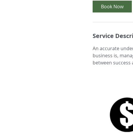
i
Book Now
n
Service Descr
An accurate under
business is, mana
between success a