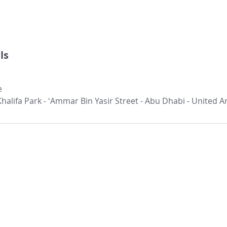
ls
e
 Khalifa Park - ʻAmmar Bin Yasir Street - Abu Dhabi - United 
Our Location:
Our Services:​
Other Links:
ETIP
Careers
Head Office
4th floor, Offic
ICV
Contact us
Yasir Street, Al
ICV Quick Assessment
Clientele
Abu Dh
ICV FAQ's
Success Stories
Phone: +97