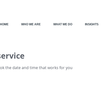
HOME
WHO WE ARE
WHAT WE DO
INSIGHTS
service
ook the date and time that works for you