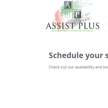
Schedule your 
Check out our availability and b