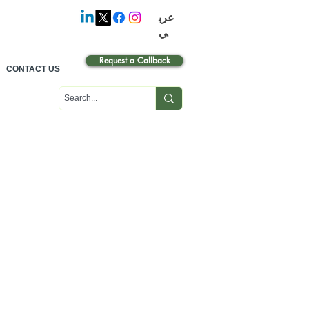
عرب
ي
Request a Callback
CONTACT US