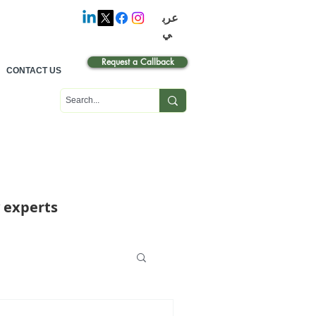
عرب
ي
Request a Callback
CONTACT US
 experts