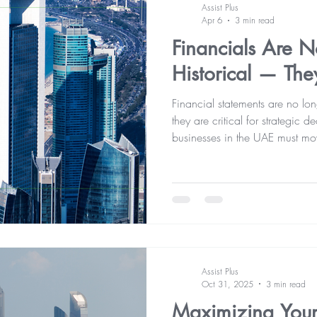
Assist Plus
Apr 6
3 min read
Financials Are 
Historical — The
Financial statements are no lo
they are critical for strategic
businesses in the UAE must mov
gain real-time financial clari
risks, and drive sustainable g
now play a key role in shaping
Assist Plus
Oct 31, 2025
3 min read
Maximizing Your