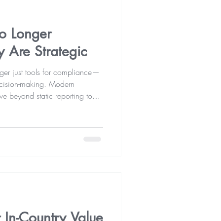
No Longer
y Are Strategic
nger just tools for compliance—
 decision-making. Modern
e beyond static reporting to
ty, improve performance, manage
rowth. Accounting and auditing
 business success.
 In-Country Value