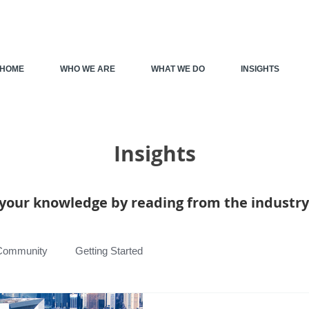
HOME
WHO WE ARE
WHAT WE DO
INSIGHTS
Insights
your knowledge by reading from the industry
Community
Getting Started