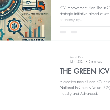
ICV Improvement Plan The In-Cou
strategic initiative aimed at st
economy by...
Assist Plus
Jul 4, 2024
2 min read
THE GREEN ICV
A creative new Green ICV crite
National In-Country Value (ICV
Industry and Advanced...