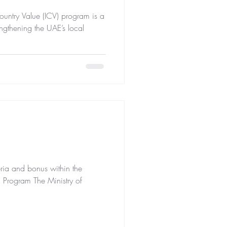
ntry Value (ICV) program is a
rengthening the UAE’s local
ria and bonus within the
) Program The Ministry of