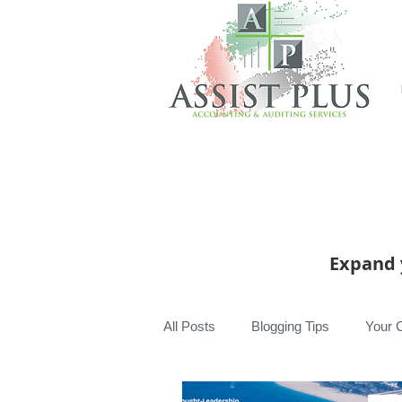
Expand 
All Posts
Blogging Tips
Your 