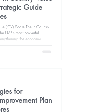
trategic Guide
ses
ue (ICV) Score The In-Country
strengthening the economy
investment, and the
y chains. For many
ce
ater opportunities in government
 However, since ICV scores are
ies for
 Improvement Plan
res