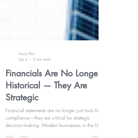
Assist Plus
Apr 6
3 min read
Financials Are No Longer
Historical — They Are
Strategic
Financial statements are no longer just tools for
compliance—they are critical for strategic