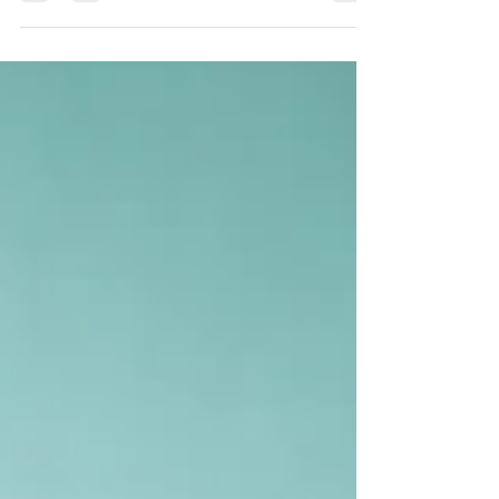
decision-making. Modern businesses in the UAE
must move beyond static reporting to gain real-
time financial clarity, improve performance,
manage risks, and drive sustainable growth.
Accounting and auditing now play a key role in
shaping business success.