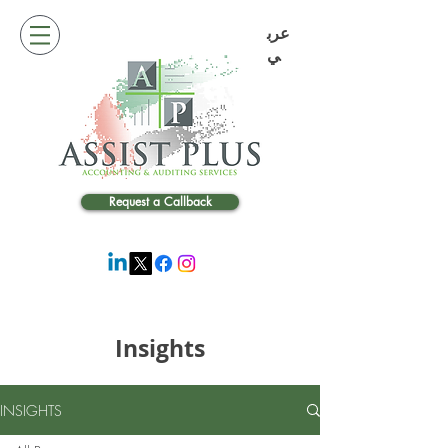
عرب
ي
Request a Callback
Insights
INSIGHTS