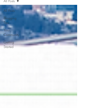
All Posts
All Posts
Blogging
Tips
Your
Community
Getting
Started