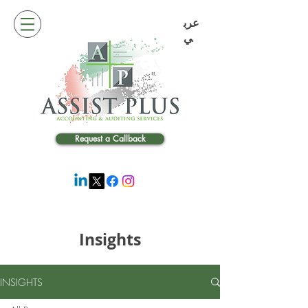
عرب
ي
Request a Callback
Insights
INSIGHTS