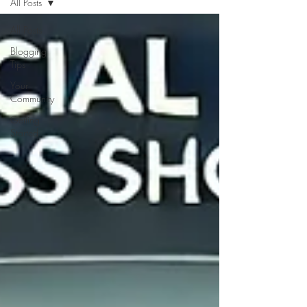
All Posts
All Posts
Blogging
Tips
Your
Community
Getting
Started